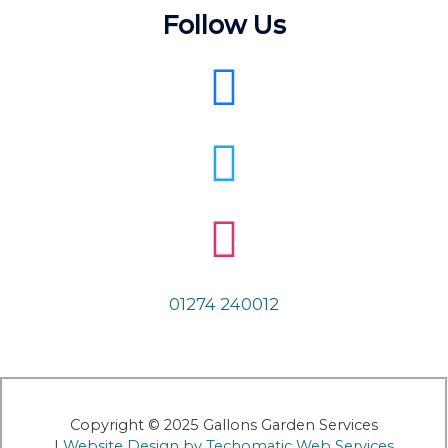
Follow Us
01274 240012
Copyright © 2025 Gallons Garden Services
|
Website Design by Techomatic Web Services