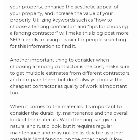
your property, enhance the aesthetic appeal of
your property, and increase the value of your
property. Utilizing keywords such as “how to
choose a fencing contractor” and “tips for choosing
a fencing contractor” will make this blog post more
SEO friendly, making it easier for people searching
for this information to find it.
Another important thing to consider when
choosing a fencing contractor is the cost, make sure
to get multiple estimates from different contractors
and compare them, but don’t always choose the
cheapest contractor as quality of work is important
too.
When it comes to the materials, it’s important to
consider the durability, maintenance and the overall
look of the materials. Wood fencing can give a
natural and rustic look, but it requires regular
maintenance and may not be as durable as other
materials. Vinyl fencing, on the other hand, is low