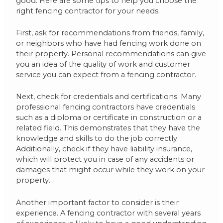
good. Here are some tips to help you choose the
right fencing contractor for your needs.
First, ask for recommendations from friends, family,
or neighbors who have had fencing work done on
their property. Personal recommendations can give
you an idea of the quality of work and customer
service you can expect from a fencing contractor.
Next, check for credentials and certifications. Many
professional fencing contractors have credentials
such as a diploma or certificate in construction or a
related field. This demonstrates that they have the
knowledge and skills to do the job correctly.
Additionally, check if they have liability insurance,
which will protect you in case of any accidents or
damages that might occur while they work on your
property.
Another important factor to consider is their
experience. A fencing contractor with several years