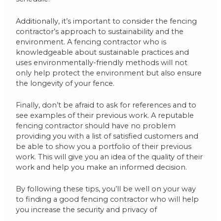
Additionally, it’s important to consider the fencing
contractor’s approach to sustainability and the
environment. A fencing contractor who is
knowledgeable about sustainable practices and
uses environmentally-friendly methods will not
only help protect the environment but also ensure
the longevity of your fence.
Finally, don’t be afraid to ask for references and to
see examples of their previous work. A reputable
fencing contractor should have no problem
providing you with a list of satisfied customers and
be able to show you a portfolio of their previous
work. This will give you an idea of the quality of their
work and help you make an informed decision.
By following these tips, you’ll be well on your way
to finding a good fencing contractor who will help
you increase the security and privacy of