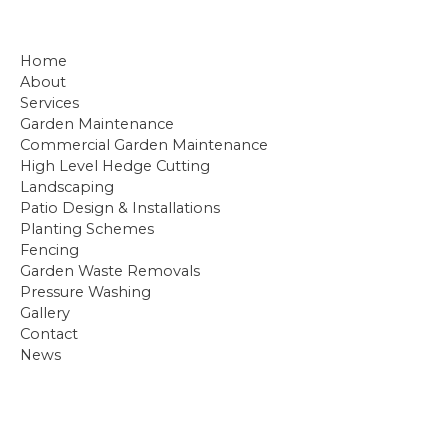
Home
About
Services
ㅤㅤGarden Maintenance
ㅤㅤCommercial Garden Maintenance
ㅤㅤHigh Level Hedge Cutting
ㅤㅤLandscaping
ㅤㅤPatio Design & Installations
ㅤㅤPlanting Schemes
ㅤㅤFencing
ㅤㅤGarden Waste Removals
ㅤㅤPressure Washing
Gallery
Contact
News