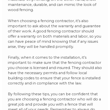
maintenance, durable, and can mimic the look of
wood fencing.
When choosing a fencing contractor, it’s also
important to ask about the warranty and guarantee
of their work. A good fencing contractor should
offer a warranty on both materials and labor, so you
can have peace of mind knowing that if any issues
arise, they will be handled promptly.
Finally, when it comes to the installation, it’s
important to make sure that the fencing contractor
you choose is licensed and insured. They should also
have the necessary permits and follow local
building codes to ensure that your fence is installed
correctly and in compliance with the law.
By following these tips, you can be confident that
you are choosing a fencing contractor who will do a
great job and provide you with a fence that will
meet all of your needs. Remember to always do