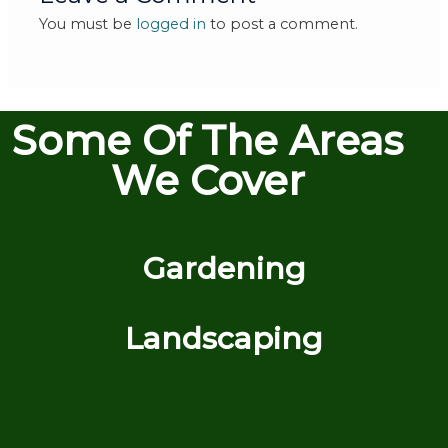
You must be
logged in
to post a comment.
Some Of The Areas
We Cover
Gardening
Landscaping