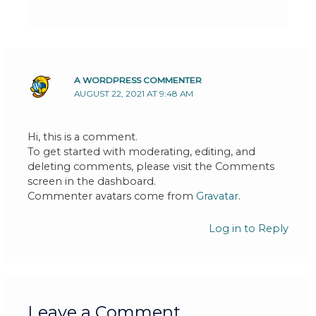
A WORDPRESS COMMENTER
AUGUST 22, 2021 AT 9:48 AM
Hi, this is a comment.
To get started with moderating, editing, and
deleting comments, please visit the Comments
screen in the dashboard.
Commenter avatars come from
Gravatar
.
Log in to Reply
Leave a Comment