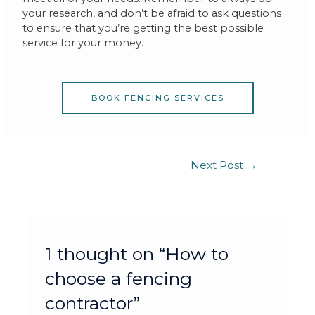
your research, and don’t be afraid to ask questions
to ensure that you’re getting the best possible
service for your money.
BOOK FENCING SERVICES
Next Post
→
1 thought on “How to
choose a fencing
contractor”