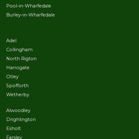
Pool-in-Wharfedale
Burley-in-Wharfedale
Adel
Collingham
North Rigton
Harrogate
Otley
Spofforth
Wetherby
Alwoodley
Drighlington
Esholt
Farsley