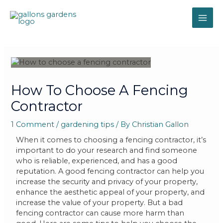
How To Choose A Fencing
Contractor
1 Comment
/
gardening tips
/ By
Christian Gallon
When it comes to choosing a fencing contractor, it’s
important to do your research and find someone
who is reliable, experienced, and has a good
reputation. A good fencing contractor can help you
increase the security and privacy of your property,
enhance the aesthetic appeal of your property, and
increase the value of your property. But a bad
fencing contractor can cause more harm than