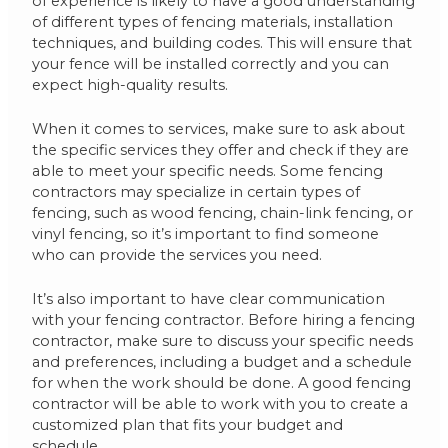
of experience is likely to have a good understanding
of different types of fencing materials, installation
techniques, and building codes. This will ensure that
your fence will be installed correctly and you can
expect high-quality results.
When it comes to services, make sure to ask about
the specific services they offer and check if they are
able to meet your specific needs. Some fencing
contractors may specialize in certain types of
fencing, such as wood fencing, chain-link fencing, or
vinyl fencing, so it’s important to find someone
who can provide the services you need.
It’s also important to have clear communication
with your fencing contractor. Before hiring a fencing
contractor, make sure to discuss your specific needs
and preferences, including a budget and a schedule
for when the work should be done. A good fencing
contractor will be able to work with you to create a
customized plan that fits your budget and
schedule.