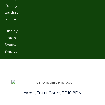
Pudsey
Bardsey
Scarcroft
Bingley
Linton
Shadwell
Shipley
Yard 1, Friars Court, BD10 8DN