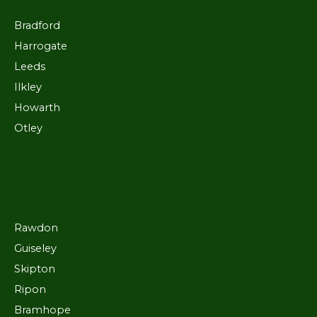
Bradford
Harrogate
Leeds
Ilkley
Howarth
Otley
Rawdon
Guiseley
Skipton
Ripon
Bramhope